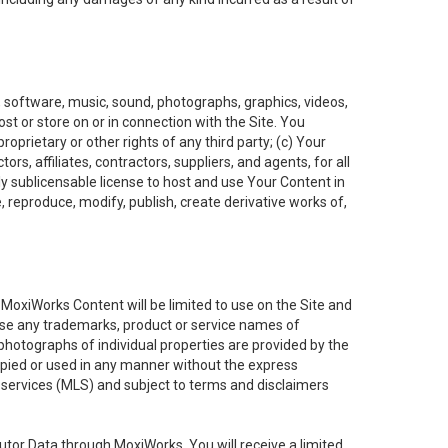
t, software, music, sound, photographs, graphics, videos,
ost or store on or in connection with the Site. You
oprietary or other rights of any third party; (c) Your
rs, affiliates, contractors, suppliers, and agents, for all
ly sublicensable license to host and use Your Content in
, reproduce, modify, publish, create derivative works of,
e MoxiWorks Content will be limited to use on the Site and
use any trademarks, product or service names of
 photographs of individual properties are provided by the
copied or used in any manner without the express
g services (MLS) and subject to terms and disclaimers
nfutor Data through MoxiWorks, You will receive a limited,