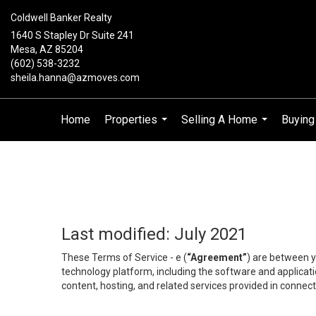
Coldwell Banker Realty
1640 S Stapley Dr Suite 241
Mesa, AZ 85204
(602) 538-3232
sheila.hanna@azmoves.com
Home
Properties
Selling A Home
Buyin
...
...
Last modified: July 2021
These Terms of Service - e (
“Agreement”
) are between y
technology platform, including the software and applicati
content, hosting, and related services provided in connecti