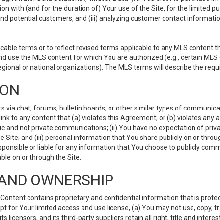
ion with (and for the duration of) Your use of the Site, for the limited 
nd potential customers, and (iii) analyzing customer contact informatio
le terms or to reflect revised terms applicable to any MLS content tha
d use the MLS content for which You are authorized (e.g., certain MLS c
gional or national organizations). The MLS terms will describe the req
ION
ia chat, forums, bulletin boards, or other similar types of communicati
nk to any content that (a) violates this Agreement; or (b) violates any 
lic and not private communications; (ii) You have no expectation of priva
Site; and (iii) personal information that You share publicly on or thr
ponsible or liable for any information that You choose to publicly commu
le on or through the Site.
S AND OWNERSHIP
ntent contains proprietary and confidential information that is protect
ept for Your limited access and use license, (a) You may not use, copy, t
 licensors, and its third-party suppliers retain all right, title and inter