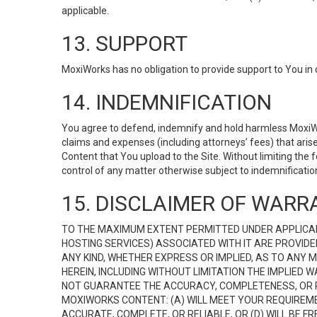
applicable.
13. SUPPORT
MoxiWorks has no obligation to provide support to You in 
14. INDEMNIFICATION
You agree to defend, indemnify and hold harmless MoxiWorks
claims and expenses (including attorneys’ fees) that ari
Content that You upload to the Site. Without limiting the
control of any matter otherwise subject to indemnificati
15. DISCLAIMER OF WARRA
TO THE MAXIMUM EXTENT PERMITTED UNDER APPLICAB
HOSTING SERVICES) ASSOCIATED WITH IT ARE PROVIDE
ANY KIND, WHETHER EXPRESS OR IMPLIED, AS TO ANY
HEREIN, INCLUDING WITHOUT LIMITATION THE IMPLIED
NOT GUARANTEE THE ACCURACY, COMPLETENESS, OR R
MOXIWORKS CONTENT: (A) WILL MEET YOUR REQUIREMENT
ACCURATE, COMPLETE, OR RELIABLE, OR (D) WILL B