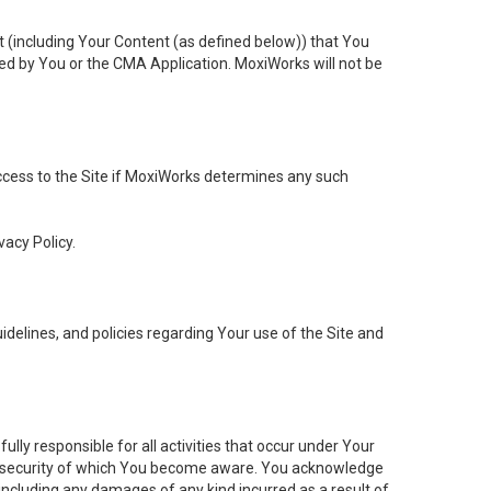
t (including Your Content (as defined below)) that You
ed by You or the CMA Application. MoxiWorks will not be
 access to the Site if MoxiWorks determines any such
vacy Policy.
elines, and policies regarding Your use of the Site and
ly responsible for all activities that occur under Your
of security of which You become aware. You acknowledge
including any damages of any kind incurred as a result of