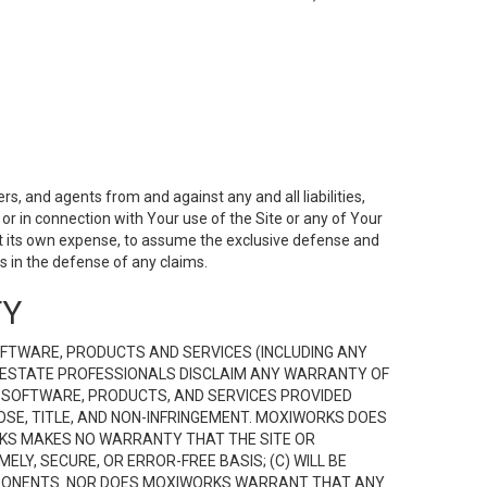
s, and agents from and against any and all liabilities,
r in connection with Your use of the Site or any of Your
 at its own expense, to assume the exclusive defense and
 in the defense of any claims.
TY
FTWARE, PRODUCTS AND SERVICES (INCLUDING ANY
EAL ESTATE PROFESSIONALS DISCLAIM ANY WARRANTY OF
, SOFTWARE, PRODUCTS, AND SERVICES PROVIDED
OSE, TITLE, AND NON-INFRINGEMENT. MOXIWORKS DOES
RKS MAKES NO WARRANTY THAT THE SITE OR
LY, SECURE, OR ERROR-FREE BASIS; (C) WILL BE
OMPONENTS. NOR DOES MOXIWORKS WARRANT THAT ANY