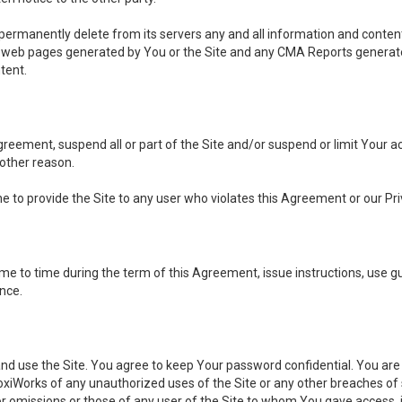
, permanently delete from its servers any and all information and conten
any web pages generated by You or the Site and any CMA Reports generat
tent.
 Agreement, suspend all or part of the Site and/or suspend or limit Your
 other reason.
ine to provide the Site to any user who violates this Agreement or our Pri
to time during the term of this Agreement, issue instructions, use guid
ance.
se the Site. You agree to keep Your password confidential. You are ful
oxiWorks of any unauthorized uses of the Site or any other breaches 
 or omissions or those of any user of the Site to whom You gave access, 