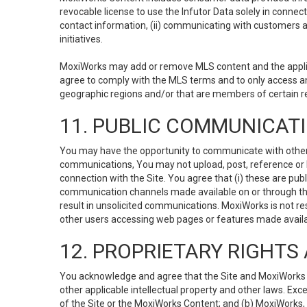
revocable license to use the Infutor Data solely in connect
contact information, (ii) communicating with customers a
initiatives.
MoxiWorks may add or remove MLS content and the applicab
agree to comply with the MLS terms and to only access an
geographic regions and/or that are members of certain re
11. PUBLIC COMMUNICAT
You may have the opportunity to communicate with others v
communications, You may not upload, post, reference or li
connection with the Site. You agree that (i) these are pub
communication channels made available on or through the 
result in unsolicited communications. MoxiWorks is not res
other users accessing web pages or features made availab
12. PROPRIETARY RIGHT
You acknowledge and agree that the Site and MoxiWorks Co
other applicable intellectual property and other laws. Exc
of the Site or the MoxiWorks Content; and (b) MoxiWorks, its