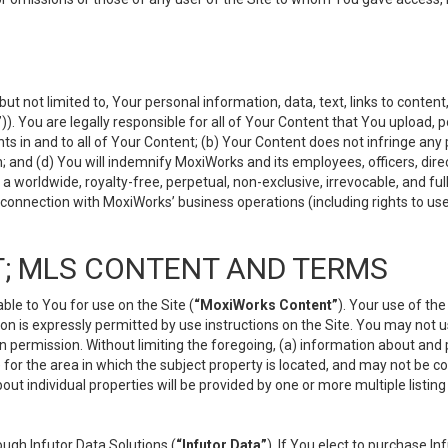
but not limited to, Your personal information, data, text, links to conten
”
)). You are legally responsible for all of Your Content that You upload, p
s in and to all of Your Content; (b) Your Content does not infringe any pr
 and (d) You will indemnify MoxiWorks and its employees, officers, directo
 worldwide, royalty-free, perpetual, non-exclusive, irrevocable, and ful
 connection with MoxiWorks’ business operations (including rights to use
; MLS CONTENT AND TERMS
le to You for use on the Site (
“MoxiWorks Content”
). Your use of th
n is expressly permitted by use instructions on the Site. You may not 
en permission. Without limiting the foregoing, (a) information about and
) for the area in which the subject property is located, and may not be 
ut individual properties will be provided by one or more multiple listin
gh Infutor Data Solutions (
“Infutor Data”
). If You elect to purchase I