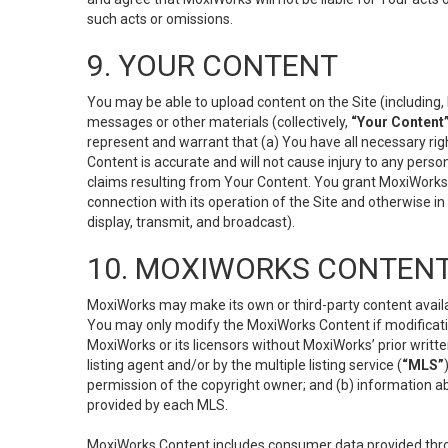
such acts or omissions.
9. YOUR CONTENT
You may be able to upload content on the Site (including, 
messages or other materials (collectively,
“Your Content
represent and warrant that (a) You have all necessary right
Content is accurate and will not cause injury to any person;
claims resulting from Your Content. You grant MoxiWorks a
connection with its operation of the Site and otherwise in
display, transmit, and broadcast).
10. MOXIWORKS CONTENT
MoxiWorks may make its own or third-party content availab
You may only modify the MoxiWorks Content if modificatio
MoxiWorks or its licensors without MoxiWorks’ prior writt
listing agent and/or by the multiple listing service (
“MLS”
permission of the copyright owner; and (b) information abo
provided by each MLS.
MoxiWorks Content includes consumer data provided throu