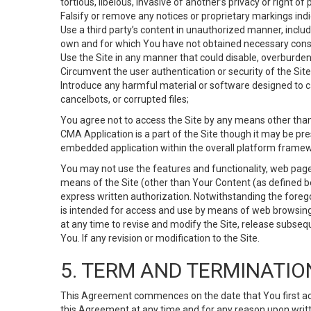
tortious, libelous, invasive of another’s privacy or right of p
Falsify or remove any notices or proprietary markings ind
Use a third party’s content in unauthorized manner, includ
own and for which You have not obtained necessary cons
Use the Site in any manner that could disable, overburden,
Circumvent the user authentication or security of the Site
Introduce any harmful material or software designed to ca
cancelbots, or corrupted files;
You agree not to access the Site by any means other than
CMA Application is a part of the Site though it may be pr
embedded application within the overall platform framew
You may not use the features and functionality, web pages
means of the Site (other than Your Content (as defined b
express written authorization. Notwithstanding the fore
is intended for access and use by means of web browsing
at any time to revise and modify the Site, release subseque
You. If any revision or modification to the Site.
5. TERM AND TERMINATIO
This Agreement commences on the date that You first acce
this Agreement at any time and for any reason upon writte