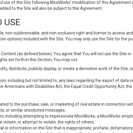
d use of the Site following MoxiWorks’ modification of this Agreement 
 added to the Site will also be subject to this Agreement.
D USE
e, non-sublicensable, and non-exclusive right and license to access and
ion options) included with the Site. You may only use the Site for the pu
Content (as defined below), You agree that You will not use the Site or 
hts set forth in this Section, You may not:
y, distribute, publicly display, or create a derivative work of the Site, or
ation, including but not limited to, any laws regarding the export of data
the Americans with Disabilities Act, the Equal Credit Opportunity Act, t
ated to the purchase, sale, or marketing of real estate in connection wit
ts, or similar unsolicited messages;
hers, including attempting to impersonate MoxiWorks, a MoxiWorks emplo
iolate, or attempt to violate, the rights of others;
ial or information on the Site that is inappropriate, profane, defamatory