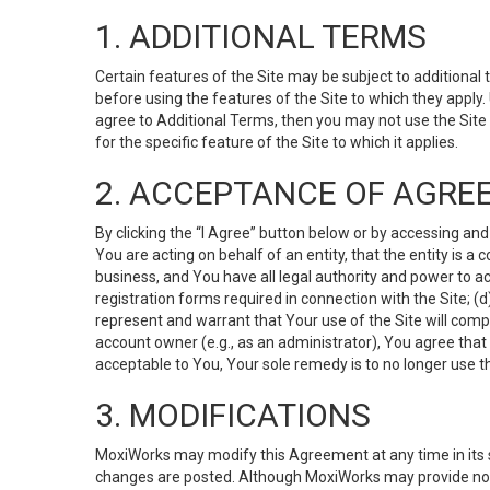
1. ADDITIONAL TERMS
Certain features of the Site may be subject to additional 
before using the features of the Site to which they apply.
agree to Additional Terms, then you may not use the Site t
for the specific feature of the Site to which it applies.
2. ACCEPTANCE OF AGRE
By clicking the “I Agree” button below or by accessing and
You are acting on behalf of an entity, that the entity is a
business, and You have all legal authority and power to ac
registration forms required in connection with the Site; 
represent and warrant that Your use of the Site will compl
account owner (e.g., as an administrator), You agree that
acceptable to You, Your sole remedy is to no longer use th
3. MODIFICATIONS
MoxiWorks may modify this Agreement at any time in its so
changes are posted. Although MoxiWorks may provide noti