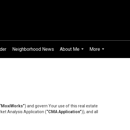
ider
Neighborhood News
About Me
More
...
...
“MoxiWorks”
) and govern Your use of this real estate
ket Analysis Application (
“CMA Application”
)), and all