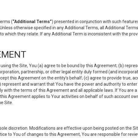
terms (
“Additional Terms”
) presented in conjunction with such featur
 Unless otherwise specified in any Additional Terms, all Additional Term
o which they relate. If any Additional Term is inconsistent with the prov
EMENT
 using the Site, You (a) agree to be bound by this Agreement; (b) represe
 corporation, partnership, or other legal entity duly formed (and incorpor
cept this Agreement on the entity’s behalf; (c) agree to provide true, a
(d) represent and warrant that You have the power and authority to ente
y with the terms of this Agreement and all applicable laws. If You are a
 this Agreement applies to Your activities on behalf of such account ow
e Site.
le discretion. Modifications are effective upon being posted on the Site
ce to You of changes to this Agreement, You are responsible for review