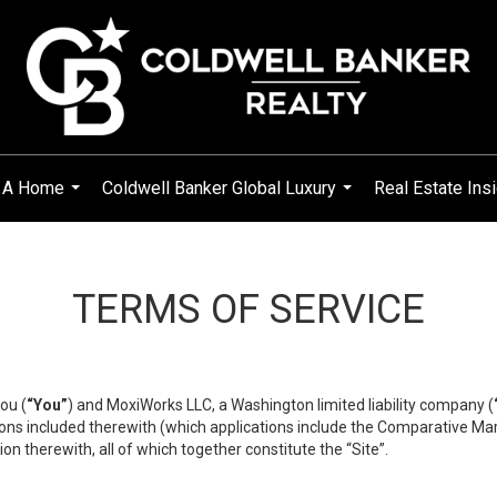
g A Home
Coldwell Banker Global Luxury
Real Estate Ins
...
...
TERMS OF SERVICE
ou (
“You”
) and MoxiWorks LLC, a Washington limited liability company (
ons included therewith (which applications include the Comparative Mar
on therewith, all of which together constitute the “Site”.