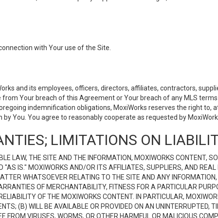
connection with Your use of the Site.
 and its employees, officers, directors, affiliates, contractors, supplier
se from Your breach of this Agreement or Your breach of any MLS terms o
 foregoing indemnification obligations, MoxiWorks reserves the right to,
on by You. You agree to reasonably cooperate as requested by MoxiWorks
NTIES; LIMITATIONS ON LIABILI
LE LAW, THE SITE AND THE INFORMATION, MOXIWORKS CONTENT, SO
D "AS IS." MOXIWORKS AND/OR ITS AFFILIATES, SUPPLIERS, AND R
 MATTER WHATSOEVER RELATING TO THE SITE AND ANY INFORMATION
 WARRANTIES OF MERCHANTABILITY, FITNESS FOR A PARTICULAR PURP
ELIABILITY OF THE MOXIWORKS CONTENT. IN PARTICULAR, MOXIWO
S; (B) WILL BE AVAILABLE OR PROVIDED ON AN UNINTERRUPTED, TIME
E FREE FROM VIRUSES, WORMS, OR OTHER HARMFUL OR MALICIOUS C