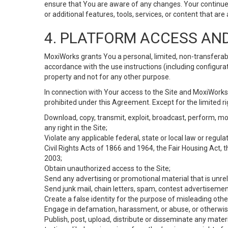
ensure that You are aware of any changes. Your continue
or additional features, tools, services, or content that are
4. PLATFORM ACCESS AN
MoxiWorks grants You a personal, limited, non-transferabl
accordance with the use instructions (including configurat
property and not for any other purpose.
In connection with Your access to the Site and MoxiWorks 
prohibited under this Agreement. Except for the limited rig
Download, copy, transmit, exploit, broadcast, perform, modif
any right in the Site;
Violate any applicable federal, state or local law or regul
Civil Rights Acts of 1866 and 1964, the Fair Housing Act, 
2003;
Obtain unauthorized access to the Site;
Send any advertising or promotional material that is unrel
Send junk mail, chain letters, spam, contest advertisemen
Create a false identity for the purpose of misleading ot
Engage in defamation, harassment, or abuse, or otherwise v
Publish, post, upload, distribute or disseminate any mater