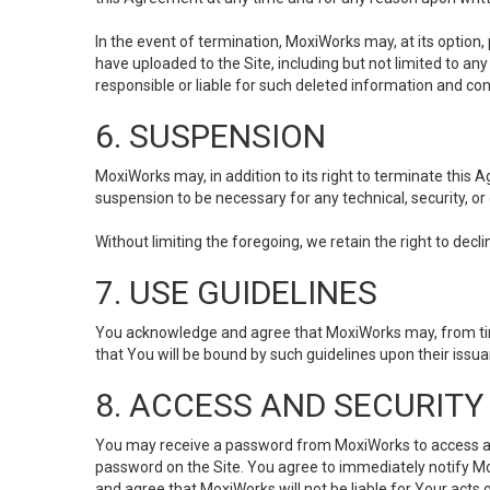
In the event of termination, MoxiWorks may, at its option
have uploaded to the Site, including but not limited to 
responsible or liable for such deleted information and con
6. SUSPENSION
MoxiWorks may, in addition to its right to terminate this
suspension to be necessary for any technical, security, or
Without limiting the foregoing, we retain the right to decl
7. USE GUIDELINES
You acknowledge and agree that MoxiWorks may, from time 
that You will be bound by such guidelines upon their issu
8. ACCESS AND SECURITY
You may receive a password from MoxiWorks to access and u
password on the Site. You agree to immediately notify M
and agree that MoxiWorks will not be liable for Your acts