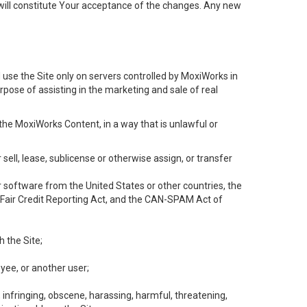
will constitute Your acceptance of the changes. Any new
 use the Site only on servers controlled by MoxiWorks in
rpose of assisting in the marketing and sale of real
the MoxiWorks Content, in a way that is unlawful or
 sell, lease, sublicense or otherwise assign, or transfer
 or software from the United States or other countries, the
he Fair Credit Reporting Act, and the CAN-SPAM Act of
h the Site;
yee, or another user;
, infringing, obscene, harassing, harmful, threatening,