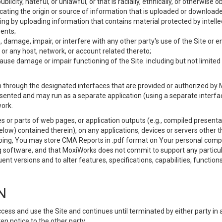
ublicity, hateful, or unlawful, or that is racially, ethnically, or otherwise 
icating the origin or source of information that is uploaded or download
ing by uploading information that contains material protected by intellec
ents;
 damage, impair, or interfere with any other party's use of the Site or 
 or any host, network, or account related thereto;
use damage or impair functioning of the Site. including but not limited 
 through the designated interfaces that are provided or authorized by M
esented and may run as a separate application (using a separate interf
ork.
 or parts of web pages, or application outputs (e.g., compiled presentat
elow) contained therein), on any applications, devices or servers other
going, You may store CMA Reports in .pdf format on Your personal comp
 software, and that MoxiWorks does not commit to support any particu
nt versions and to alter features, specifications, capabilities, functions
N
ss and use the Site and continues until terminated by either party in 
n notice to the other party.