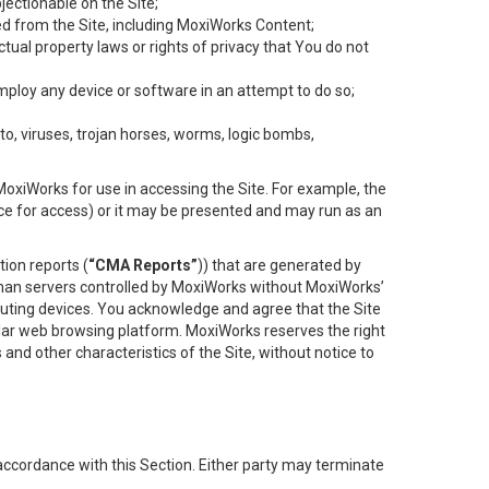
objectionable on the Site;
ed from the Site, including MoxiWorks Content;
tual property laws or rights of privacy that You do not
employ any device or software in an attempt to do so;
to, viruses, trojan horses, worms, logic bombs,
oxiWorks for use in accessing the Site. For example, the
ace for access) or it may be presented and may run as an
ion reports (
“CMA Reports”
)) that are generated by
 than servers controlled by MoxiWorks without MoxiWorks’
uting devices. You acknowledge and agree that the Site
lar web browsing platform. MoxiWorks reserves the right
 and other characteristics of the Site, without notice to
accordance with this Section. Either party may terminate