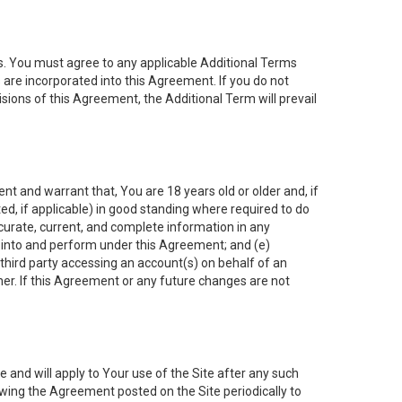
es. You must agree to any applicable Additional Terms
s are incorporated into this Agreement. If you do not
isions of this Agreement, the Additional Term will prevail
nt and warrant that, You are 18 years old or older and, if
ated, if applicable) in good standing where required to do
ccurate, current, and complete information in any
r into and perform under this Agreement; and (e)
 third party accessing an account(s) on behalf of an
ner. If this Agreement or any future changes are not
 and will apply to Your use of the Site after any such
ing the Agreement posted on the Site periodically to