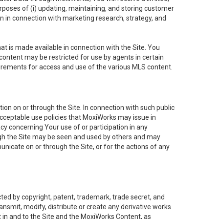
purposes of (i) updating, maintaining, and storing customer
n in connection with marketing research, strategy, and
t is made available in connection with the Site. You
ontent may be restricted for use by agents in certain
uirements for access and use of the various MLS content.
on on or through the Site. In connection with such public
acceptable use policies that MoxiWorks may issue in
cy concerning Your use of or participation in any
ough the Site may be seen and used by others and may
nicate on or through the Site, or for the actions of any
ed by copyright, patent, trademark, trade secret, and
ransmit, modify, distribute or create any derivative works
est in and to the Site and the MoxiWorks Content, as