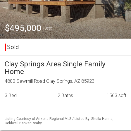
$495,000
(USD)
Sold
Clay Springs Area Single Family
Home
4800 Sawmill Road Clay Springs, AZ 85923
3 Bed
2 Baths
1563 sqft
Listing Courtesy of Arizona Regional MLS / Listed By: Sheila Hanna,
Coldwell Banker Realty