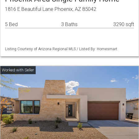
1816 E Beautiful Lane Phoenix, AZ 85042
5 Bed
3 Baths
3290 sqft
Listing Courtesy of Arizona Regional MLS / Listed By: Homesmart