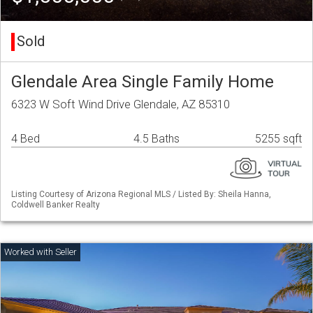
Sold
Glendale Area Single Family Home
6323 W Soft Wind Drive Glendale, AZ 85310
4 Bed
4.5 Baths
5255 sqft
Listing Courtesy of Arizona Regional MLS / Listed By: Sheila Hanna,
Coldwell Banker Realty