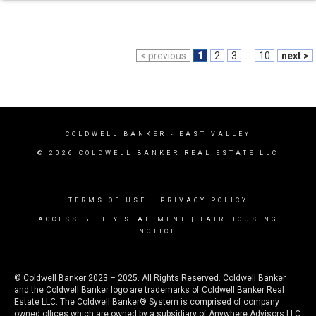
< previous
1
2
3
...
10
next >
COLDWELL BANKER
- EAST VALLEY
© 2026 COLDWELL BANKER REAL ESTATE LLC
TERMS OF USE
|
PRIVACY POLICY
ACCESSIBILITY STATEMENT
|
FAIR HOUSING
NOTICE
© Coldwell Banker 2023 – 2025. All Rights Reserved. Coldwell Banker
and the Coldwell Banker logo are trademarks of Coldwell Banker Real
Estate LLC. The Coldwell Banker® System is comprised of company
owned offices which are owned by a subsidiary of Anywhere Advisors LLC