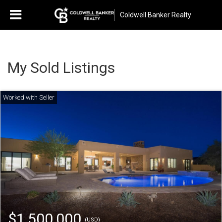
Coldwell Banker Realty
My Sold Listings
$1,500,000
(USD)