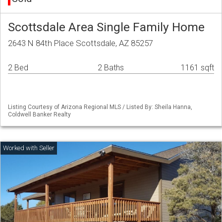
Scottsdale Area Single Family Home
2643 N 84th Place Scottsdale, AZ 85257
2 Bed
2 Baths
1161 sqft
Listing Courtesy of Arizona Regional MLS / Listed By: Sheila Hanna,
Coldwell Banker Realty