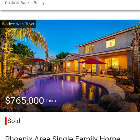
Coldwell Banker Realty
$765,000
(USD)
Sold
Phoenix Area Single Family Home