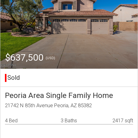
$637,500
(USD)
Sold
Peoria Area Single Family Home
21742 N 85th Avenue Peoria, AZ 85382
4 Bed
3 Baths
2417 sqft