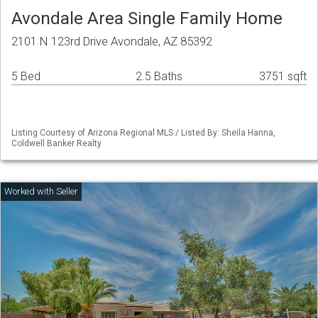
Avondale Area Single Family Home
2101 N 123rd Drive Avondale, AZ 85392
5 Bed
2.5 Baths
3751 sqft
Listing Courtesy of Arizona Regional MLS / Listed By: Sheila Hanna,
Coldwell Banker Realty