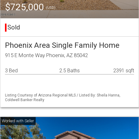
$725,000
(USD)
Sold
Phoenix Area Single Family Home
915 E Monte Way Phoenix, AZ 85042
3 Bed
2.5 Baths
2391 sqft
Listing Courtesy of Arizona Regional MLS / Listed By: Sheila Hanna,
Coldwell Banker Realty