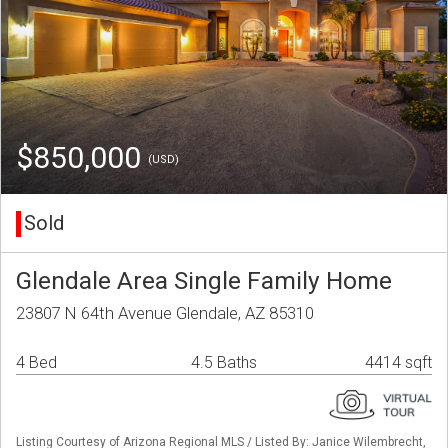
$850,000
(USD)
Sold
Glendale Area Single Family Home
23807 N 64th Avenue Glendale, AZ 85310
4 Bed
4.5 Baths
4414 sqft
Listing Courtesy of Arizona Regional MLS / Listed By: Janice Wilembrecht,