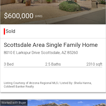
$600,000
(USD)
Sold
Scottsdale Area Single Family Home
8010 E Larkspur Drive Scottsdale, AZ 85260
3 Bed
2.5 Baths
2310 sqft
Listing Courtesy of Arizona Regional MLS / Listed By: Sheila Hanna,
Coldwell Banker Realty