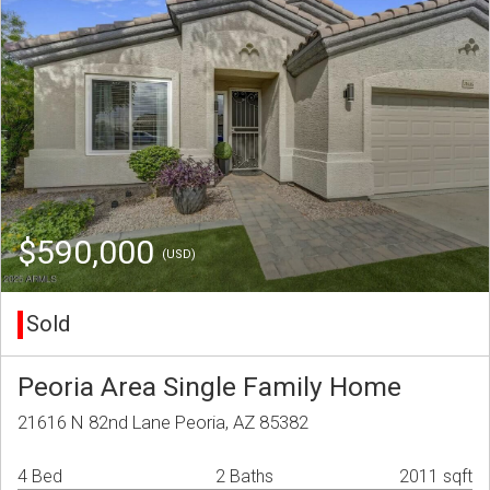
$590,000
(USD)
Sold
Peoria Area Single Family Home
21616 N 82nd Lane Peoria, AZ 85382
4 Bed
2 Baths
2011 sqft