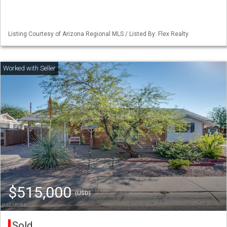
Listing Courtesy of Arizona Regional MLS / Listed By: Flex Realty
$515,000
(USD)
Sold