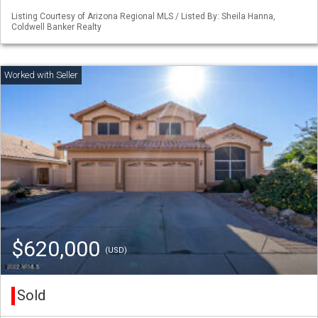
Listing Courtesy of Arizona Regional MLS / Listed By: Sheila Hanna,
Coldwell Banker Realty
$620,000
(USD)
Sold