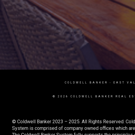
COLDWELL BANKER
- EAST VA
© 2026 COLDWELL BANKER REAL ES
© Coldwell Banker 2023 – 2025. All Rights Reserved. Cold
System is comprised of company owned offices which are 
The Coldwell Banker System fully supports the principles o