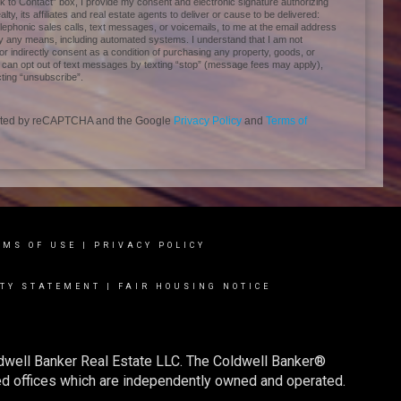
 to Contact” box, I provide my consent and electronic signature authorizing
ty, its affiliates and real estate agents to deliver or cause to be delivered:
ephonic sales calls, text messages, or voicemails, to me at the email address
 any means, including automated systems. I understand that I am not
 or indirectly consent as a condition of purchasing any property, goods, or
I can opt out of text messages by texting “stop” (message fees may apply),
ting “unsubscribe”.
tected by reCAPTCHA and the Google
Privacy Policy
and
Terms of
RMS OF USE
|
PRIVACY POLICY
ITY STATEMENT
|
FAIR HOUSING NOTICE
ldwell Banker Real Estate LLC. The Coldwell Banker®
d offices which are independently owned and operated.