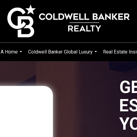
 A Home
Coldwell Banker Global Luxury
Real Estate Ins
...
...
G
E
Y