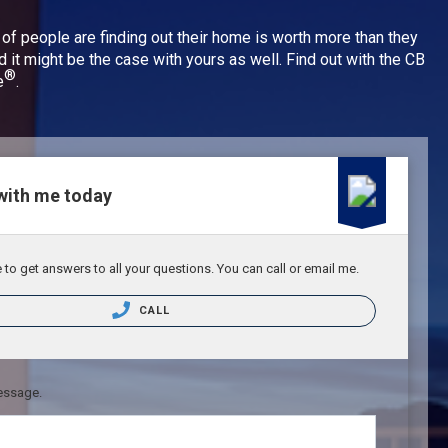
 of people are finding out their home is worth more than they
nd it might be the case with yours as well. Find out with the CB
®
e
.
with me today
to get answers to all your questions. You can call or email me.
CALL
essage.