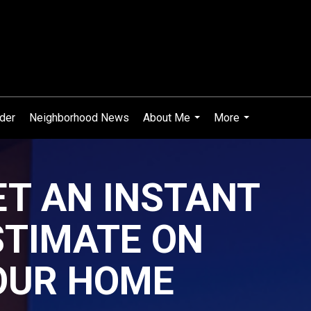
ider
Neighborhood News
About Me
More
...
...
ET AN INSTANT
STIMATE ON
OUR HOME