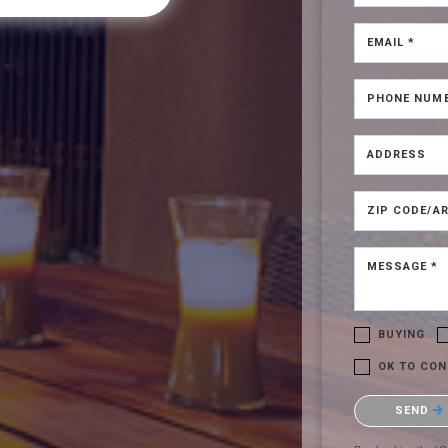
EMAIL *
PHONE NUM
ADDRESS
ZIP CODE/AR
MESSAGE *
BUYING
OK TO CON
Please confirm t
SEND