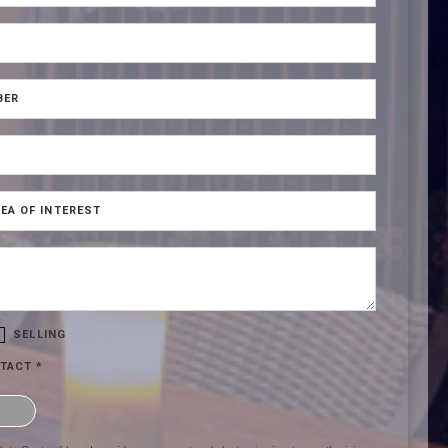
BER
EA OF INTEREST
SELLING
TACT *
hat you are not a robot.