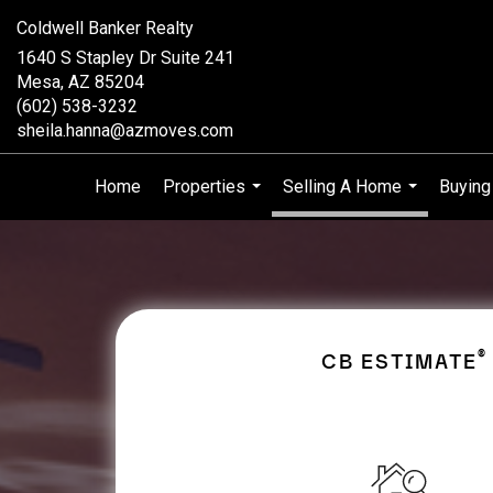
Coldwell Banker Realty
1640 S Stapley Dr Suite 241
Mesa, AZ 85204
(602) 538-3232
sheila.hanna@azmoves.com
Home
Properties
Selling A Home
Buying
...
...