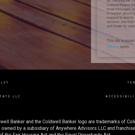
By checking the “Ok
Coldwell Banker Real
email messages, tel
or number above by
required to directly
services, and that 
and emails by selec
This site is pro
Service
apply.
LLEY
TE
TATE LLC
ACCESSIBIL
well Banker and the Coldwell Banker logo are trademarks of Co
owned by a subsidiary of Anywhere Advisors LLC and franchise
f the Fair Housing Act and the Equal Opportunity Act.