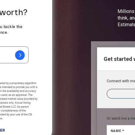
Millions
think, a
Estimat
Get started 
Connect with me 
Or send me a m
NAME *