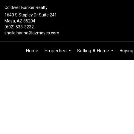
Coldwell Banker Realty
1640 S Stapley Dr Suite 241
Mesa, AZ 85204
(602) 538-3232
sheila.hanna@azmoves.com
Home
Properties
Selling A Home
Buyin
...
...