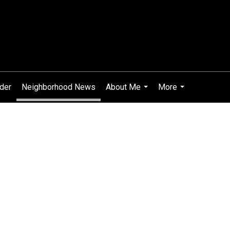
ider
Neighborhood News
About Me
More
...
...