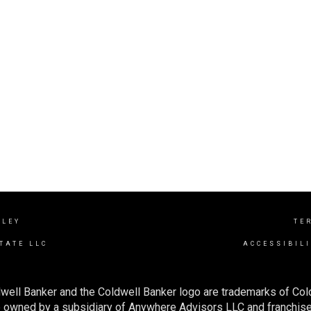
LLEY
TE
TATE LLC
ACCESSIBIL
well Banker and the Coldwell Banker logo are trademarks of Co
owned by a subsidiary of Anywhere Advisors LLC and franchise