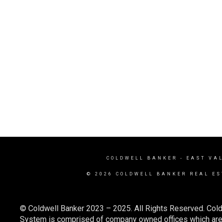
COLDWELL BANKER
- EAST VA
© 2026 COLDWELL BANKER REAL ES
© Coldwell Banker 2023 – 2025. All Rights Reserved. Cold
System is comprised of company owned offices which are 