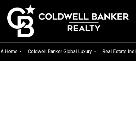
g A Home
Coldwell Banker Global Luxury
Real Estate Ins
...
...