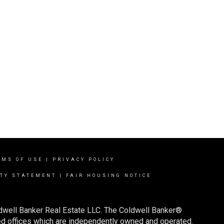
RMS OF USE
|
PRIVACY POLICY
ITY STATEMENT
|
FAIR HOUSING NOTICE
ldwell Banker Real Estate LLC. The Coldwell Banker®
d offices which are independently owned and operated.