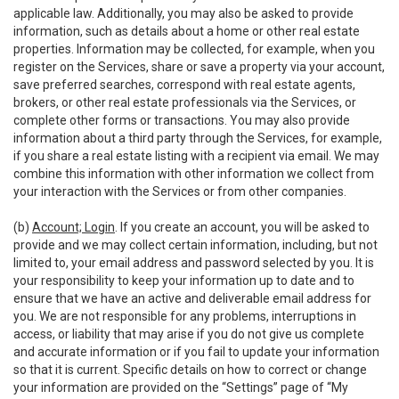
applicable law. Additionally, you may also be asked to provide
information, such as details about a home or other real estate
properties. Information may be collected, for example, when you
register on the Services, share or save a property via your account,
save preferred searches, correspond with real estate agents,
brokers, or other real estate professionals via the Services, or
complete other forms or transactions. You may also provide
information about a third party through the Services, for example,
if you share a real estate listing with a recipient via email. We may
combine this information with other information we collect from
your interaction with the Services or from other companies.
(b)
Account; Login
. If you create an account, you will be asked to
provide and we may collect certain information, including, but not
limited to, your email address and password selected by you. It is
your responsibility to keep your information up to date and to
ensure that we have an active and deliverable email address for
you. We are not responsible for any problems, interruptions in
access, or liability that may arise if you do not give us complete
and accurate information or if you fail to update your information
so that it is current. Specific details on how to correct or change
your information are provided on the “Settings” page of “My