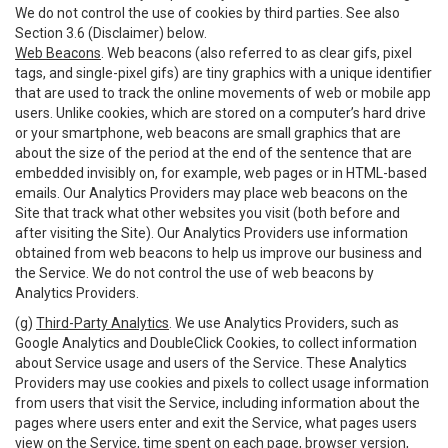
We do not control the use of cookies by third parties. See also
Section 3.6 (Disclaimer) below.
Web Beacons
. Web beacons (also referred to as clear gifs, pixel
tags, and single-pixel gifs) are tiny graphics with a unique identifier
that are used to track the online movements of web or mobile app
users. Unlike cookies, which are stored on a computer’s hard drive
or your smartphone, web beacons are small graphics that are
about the size of the period at the end of the sentence that are
embedded invisibly on, for example, web pages or in HTML-based
emails. Our Analytics Providers may place web beacons on the
Site that track what other websites you visit (both before and
after visiting the Site). Our Analytics Providers use information
obtained from web beacons to help us improve our business and
the Service. We do not control the use of web beacons by
Analytics Providers.
(g)
Third-Party Analytics
. We use Analytics Providers, such as
Google Analytics and DoubleClick Cookies, to collect information
about Service usage and users of the Service. These Analytics
Providers may use cookies and pixels to collect usage information
from users that visit the Service, including information about the
pages where users enter and exit the Service, what pages users
view on the Service, time spent on each page, browser version,