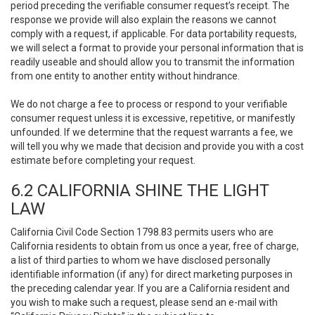
period preceding the verifiable consumer request’s receipt. The
response we provide will also explain the reasons we cannot
comply with a request, if applicable. For data portability requests,
we will select a format to provide your personal information that is
readily useable and should allow you to transmit the information
from one entity to another entity without hindrance.
We do not charge a fee to process or respond to your verifiable
consumer request unless it is excessive, repetitive, or manifestly
unfounded. If we determine that the request warrants a fee, we
will tell you why we made that decision and provide you with a cost
estimate before completing your request.
6.2 CALIFORNIA SHINE THE LIGHT
LAW
California Civil Code Section 1798.83 permits users who are
California residents to obtain from us once a year, free of charge,
a list of third parties to whom we have disclosed personally
identifiable information (if any) for direct marketing purposes in
the preceding calendar year. If you are a California resident and
you wish to make such a request, please send an e-mail with