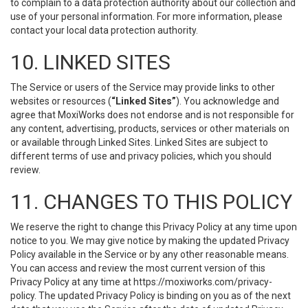
to complain to a data protection authority about our collection and
use of your personal information. For more information, please
contact your local data protection authority.
10. LINKED SITES
The Service or users of the Service may provide links to other
websites or resources (
“Linked Sites”
). You acknowledge and
agree that MoxiWorks does not endorse and is not responsible for
any content, advertising, products, services or other materials on
or available through Linked Sites. Linked Sites are subject to
different terms of use and privacy policies, which you should
review.
11. CHANGES TO THIS POLICY
We reserve the right to change this Privacy Policy at any time upon
notice to you. We may give notice by making the updated Privacy
Policy available in the Service or by any other reasonable means.
You can access and review the most current version of this
Privacy Policy at any time at https://moxiworks.com/privacy-
policy. The updated Privacy Policy is binding on you as of the next