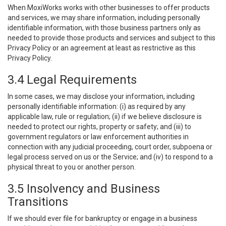
When MoxiWorks works with other businesses to offer products
and services, we may share information, including personally
identifiable information, with those business partners only as
needed to provide those products and services and subject to this
Privacy Policy or an agreement at least as restrictive as this
Privacy Policy.
3.4 Legal Requirements
In some cases, we may disclose your information, including
personally identifiable information: (i) as required by any
applicable law, rule or regulation; (ii) if we believe disclosure is
needed to protect our rights, property or safety; and (iii) to
government regulators or law enforcement authorities in
connection with any judicial proceeding, court order, subpoena or
legal process served on us or the Service; and (iv) to respond to a
physical threat to you or another person.
3.5 Insolvency and Business
Transitions
If we should ever file for bankruptcy or engage in a business