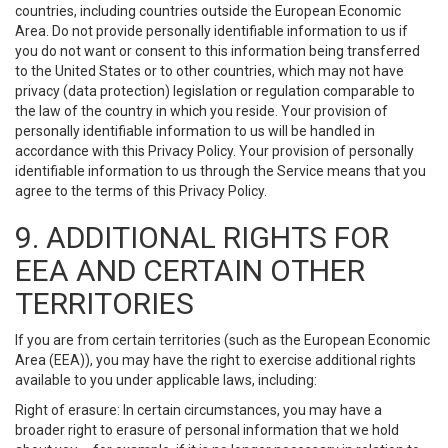
countries, including countries outside the European Economic
Area. Do not provide personally identifiable information to us if
you do not want or consent to this information being transferred
to the United States or to other countries, which may not have
privacy (data protection) legislation or regulation comparable to
the law of the country in which you reside. Your provision of
personally identifiable information to us will be handled in
accordance with this Privacy Policy. Your provision of personally
identifiable information to us through the Service means that you
agree to the terms of this Privacy Policy.
9. ADDITIONAL RIGHTS FOR
EEA AND CERTAIN OTHER
TERRITORIES
If you are from certain territories (such as the European Economic
Area (EEA)), you may have the right to exercise additional rights
available to you under applicable laws, including:
Right of erasure: In certain circumstances, you may have a
broader right to erasure of personal information that we hold