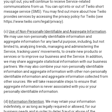
you opt out, you will continue to receive Service-related
communications from us. You can opt into or out of Twilio short
message service (SMS). You may find out more about how Twilio
provides services by accessing the privacy policy for Twilio (see
https://www.twilio.com/legal/privacy
).
(c)
Use of Non-Personally Identifiable and Aggregate Information
.
We may use non-personally identifiable information and
aggregate information for any lawful purpose, including, but not
limited to, analyzing trends, managing and administering the
Service, tracking users’ movements, to create new products or
services or to improve our business and the Service. In addition,
we may share aggregate statistical information with our business
partners. We may also combine your non-personally identifiable
information and aggregate information with other non-personally
identifiable information and aggregate information collected from
other sources. We will take reasonable steps to ensure that
aggregate information is never associated with you or your
personally identifiable information.
(d)
Information Retention
. We may retain your information
indefinitely, or as long as legally required or allowed, for our
business needs and in order to deter fraud or abuse of the