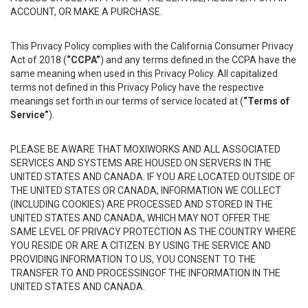
ACCOUNT, OR MAKE A PURCHASE.
This Privacy Policy complies with the California Consumer Privacy
Act of 2018 (
“CCPA”
) and any terms defined in the CCPA have the
same meaning when used in this Privacy Policy. All capitalized
terms not defined in this Privacy Policy have the respective
meanings set forth in our terms of service located at (
“Terms of
Service”
).
PLEASE BE AWARE THAT MOXIWORKS AND ALL ASSOCIATED
SERVICES AND SYSTEMS ARE HOUSED ON SERVERS IN THE
UNITED STATES AND CANADA. IF YOU ARE LOCATED OUTSIDE OF
THE UNITED STATES OR CANADA, INFORMATION WE COLLECT
(INCLUDING COOKIES) ARE PROCESSED AND STORED IN THE
UNITED STATES AND CANADA, WHICH MAY NOT OFFER THE
SAME LEVEL OF PRIVACY PROTECTION AS THE COUNTRY WHERE
YOU RESIDE OR ARE A CITIZEN. BY USING THE SERVICE AND
PROVIDING INFORMATION TO US, YOU CONSENT TO THE
TRANSFER TO AND PROCESSINGOF THE INFORMATION IN THE
UNITED STATES AND CANADA.