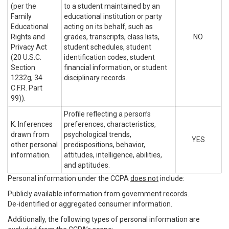
(per the
to a student maintained by an
Family
educational institution or party
Educational
acting on its behalf, such as
Rights and
grades, transcripts, class lists,
NO
Privacy Act
student schedules, student
(20 U.S.C.
identification codes, student
Section
financial information, or student
1232g, 34
disciplinary records.
C.F.R. Part
99)).
Profile reflecting a person’s
K. Inferences
preferences, characteristics,
drawn from
psychological trends,
YES
other personal
predispositions, behavior,
information.
attitudes, intelligence, abilities,
and aptitudes.
Personal information under the CCPA
does not
include:
Publicly available information from government records.
De-identified or aggregated consumer information.
Additionally, the following types of personal information are