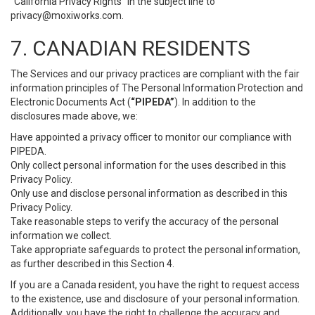
“California Privacy Rights” in the subject line to
privacy@moxiworks.com
.
7. CANADIAN RESIDENTS
The Services and our privacy practices are compliant with the fair
information principles of The Personal Information Protection and
Electronic Documents Act (
“PIPEDA”
). In addition to the
disclosures made above, we:
Have appointed a privacy officer to monitor our compliance with
PIPEDA.
Only collect personal information for the uses described in this
Privacy Policy.
Only use and disclose personal information as described in this
Privacy Policy.
Take reasonable steps to verify the accuracy of the personal
information we collect.
Take appropriate safeguards to protect the personal information,
as further described in this Section 4.
If you are a Canada resident, you have the right to request access
to the existence, use and disclosure of your personal information.
Additionally, you have the right to challenge the accuracy and