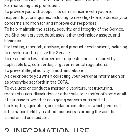
For marketing and promotions.
To provide you with support, to communicate with you and
respond to your inquiries, including to investigate and address your
concerns and monitor and improve our responses.
To help maintain the safety, security, and integrity of the Service,
the Site, our services, databases, other technology assets, and
business.
For testing, research, analysis, and product development, including
to develop and improve the Service.
To respond to law enforcement requests and as required by
applicable law, court order, or governmental regulations.
To prevent illegal activity, fraud, and abuse.
As described to you when collecting your personal information or
as otherwise set forth in the CCPA.
To evaluate or conduct a merger, divestiture, restructuring,
reorganization, dissolution, or other sale or transfer of some or all
of our assets, whether as a going concern or as part of
bankruptcy, liquidation, or similar proceeding, in which personal
information held by us about our users is among the assets
transferred or liquidated.
2. INFORMATION USE