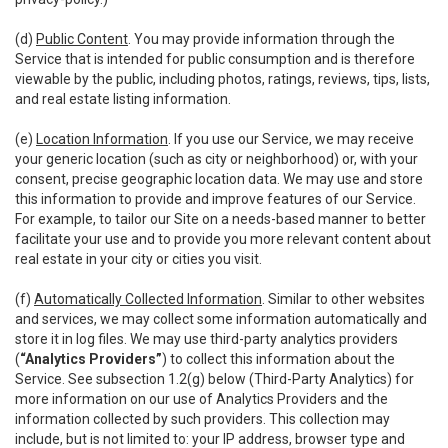
(d)
Public Content
. You may provide information through the
Service that is intended for public consumption and is therefore
viewable by the public, including photos, ratings, reviews, tips, lists,
and real estate listing information.
(e)
Location Information
. If you use our Service, we may receive
your generic location (such as city or neighborhood) or, with your
consent, precise geographic location data. We may use and store
this information to provide and improve features of our Service.
For example, to tailor our Site on a needs-based manner to better
facilitate your use and to provide you more relevant content about
real estate in your city or cities you visit.
(f)
Automatically Collected Information
. Similar to other websites
and services, we may collect some information automatically and
store it in log files. We may use third-party analytics providers
(
“Analytics Providers”
) to collect this information about the
Service. See subsection 1.2(g) below (Third-Party Analytics) for
more information on our use of Analytics Providers and the
information collected by such providers. This collection may
include, but is not limited to: your IP address, browser type and