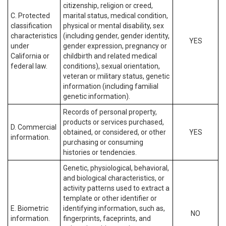
citizenship, religion or creed,
C. Protected
marital status, medical condition,
classification
physical or mental disability, sex
characteristics
(including gender, gender identity,
YES
under
gender expression, pregnancy or
California or
childbirth and related medical
federal law.
conditions), sexual orientation,
veteran or military status, genetic
information (including familial
genetic information).
Records of personal property,
products or services purchased,
D. Commercial
obtained, or considered, or other
YES
information.
purchasing or consuming
histories or tendencies.
Genetic, physiological, behavioral,
and biological characteristics, or
activity patterns used to extract a
template or other identifier or
E. Biometric
identifying information, such as,
NO
information.
fingerprints, faceprints, and