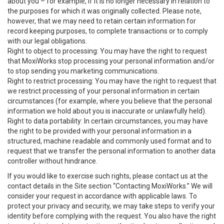
about you – for example, if it is no longer necessary in relation to
the purposes for which it was originally collected. Please note,
however, that we may need to retain certain information for
record keeping purposes, to complete transactions or to comply
with our legal obligations.
Right to object to processing: You may have the right to request
that MoxiWorks stop processing your personal information and/or
to stop sending you marketing communications.
Right to restrict processing: You may have the right to request that
we restrict processing of your personal information in certain
circumstances (for example, where you believe that the personal
information we hold about you is inaccurate or unlawfully held).
Right to data portability: In certain circumstances, you may have
the right to be provided with your personal information in a
structured, machine readable and commonly used format and to
request that we transfer the personal information to another data
controller without hindrance.
If you would like to exercise such rights, please contact us at the
contact details in the Site section “Contacting MoxiWorks.” We will
consider your request in accordance with applicable laws. To
protect your privacy and security, we may take steps to verify your
identity before complying with the request. You also have the right