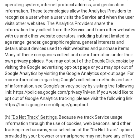
operating system, internet protocol address, and geolocation
information. These technologies allow the Analytics Providers to
recognize a user when a user visits the Service and when the user
visits other websites. The Analytics Providers share the
information they collect from the Service and from other websites
with us and other website operators, including but not limited to
age range, gender, geographic regions, general interests and
details about devices used to visit websites and purchase items.
Many of these companies collect and use information under their
own privacy policies. You may opt out of the DoubleClick cookie by
visiting the Google advertising opt-out page or you may opt out of
Google Analytics by visiting the Google Analytics opt-out page. For
more information regarding Google’s collection methods and use
of information, see Google’s privacy policy by visiting the following
link:
https://policies.google.com/privacy?hl=en
. If you would like to
opt out of Google Analytics tracking, please visit the following link:
https://tools.google.com/dlpage/gaoptout
.
(h)
“Do Not Track” Settings
. Because we track Service usage
information through the use of cookies, web beacons, and other
tracking mechanisms, your selection of the “Do Not Track” option
provided by your browser or smartphone may not have any effect