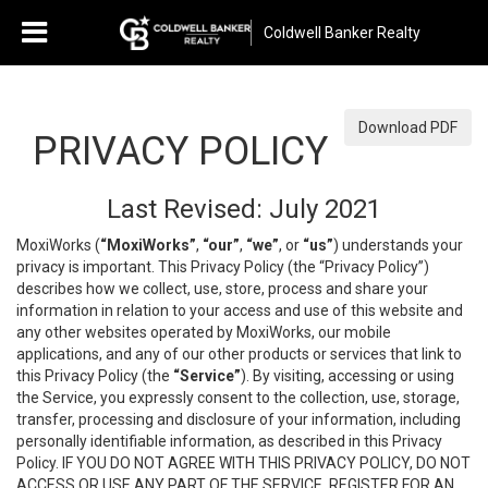
Coldwell Banker Realty
Download PDF
PRIVACY POLICY
Last Revised: July 2021
MoxiWorks (
“MoxiWorks”
,
“our”
,
“we”
, or
“us”
) understands your
privacy is important. This Privacy Policy (the “Privacy Policy”)
describes how we collect, use, store, process and share your
information in relation to your access and use of this website and
any other websites operated by MoxiWorks, our mobile
applications, and any of our other products or services that link to
this Privacy Policy (the
“Service”
). By visiting, accessing or using
the Service, you expressly consent to the collection, use, storage,
transfer, processing and disclosure of your information, including
personally identifiable information, as described in this Privacy
Policy. IF YOU DO NOT AGREE WITH THIS PRIVACY POLICY, DO NOT
ACCESS OR USE ANY PART OF THE SERVICE, REGISTER FOR AN