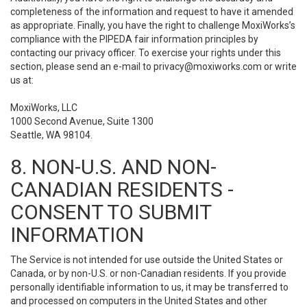
completeness of the information and request to have it amended
as appropriate. Finally, you have the right to challenge MoxiWorks’s
compliance with the PIPEDA fair information principles by
contacting our privacy officer. To exercise your rights under this
section, please send an e-mail to
privacy@moxiworks.com
or write
us at:
MoxiWorks, LLC
1000 Second Avenue, Suite 1300
Seattle, WA 98104.
8. NON-U.S. AND NON-
CANADIAN RESIDENTS -
CONSENT TO SUBMIT
INFORMATION
The Service is not intended for use outside the United States or
Canada, or by non-U.S. or non-Canadian residents. If you provide
personally identifiable information to us, it may be transferred to
and processed on computers in the United States and other