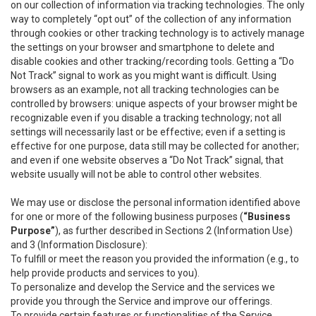
on our collection of information via tracking technologies. The only
way to completely “opt out” of the collection of any information
through cookies or other tracking technology is to actively manage
the settings on your browser and smartphone to delete and
disable cookies and other tracking/recording tools. Getting a “Do
Not Track” signal to work as you might want is difficult. Using
browsers as an example, not all tracking technologies can be
controlled by browsers: unique aspects of your browser might be
recognizable even if you disable a tracking technology; not all
settings will necessarily last or be effective; even if a setting is
effective for one purpose, data still may be collected for another;
and even if one website observes a “Do Not Track” signal, that
website usually will not be able to control other websites.
We may use or disclose the personal information identified above
for one or more of the following business purposes (
“Business
Purpose”
), as further described in Sections 2 (Information Use)
and 3 (Information Disclosure):
To fulfill or meet the reason you provided the information (e.g., to
help provide products and services to you).
To personalize and develop the Service and the services we
provide you through the Service and improve our offerings.
To provide certain features or functionalities of the Service.