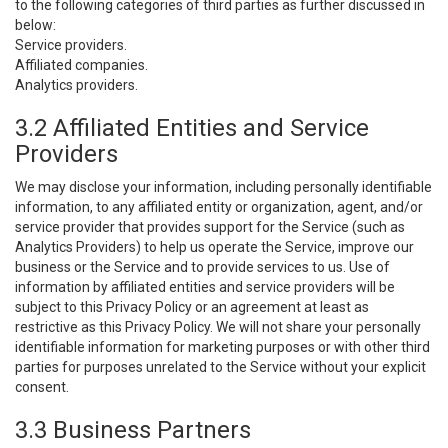
to the following categories of third parties as further discussed in
below:
Service providers.
Affiliated companies.
Analytics providers.
3.2 Affiliated Entities and Service
Providers
We may disclose your information, including personally identifiable
information, to any affiliated entity or organization, agent, and/or
service provider that provides support for the Service (such as
Analytics Providers) to help us operate the Service, improve our
business or the Service and to provide services to us. Use of
information by affiliated entities and service providers will be
subject to this Privacy Policy or an agreement at least as
restrictive as this Privacy Policy. We will not share your personally
identifiable information for marketing purposes or with other third
parties for purposes unrelated to the Service without your explicit
consent.
3.3 Business Partners