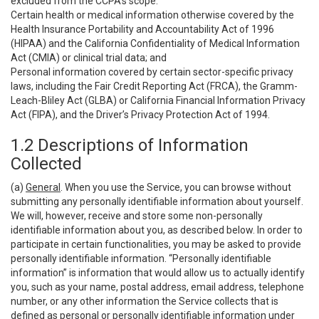
excluded from the CCPA’s scope:
Certain health or medical information otherwise covered by the
Health Insurance Portability and Accountability Act of 1996
(HIPAA) and the California Confidentiality of Medical Information
Act (CMIA) or clinical trial data; and
Personal information covered by certain sector-specific privacy
laws, including the Fair Credit Reporting Act (FRCA), the Gramm-
Leach-Bliley Act (GLBA) or California Financial Information Privacy
Act (FIPA), and the Driver’s Privacy Protection Act of 1994.
1.2 Descriptions of Information
Collected
(a)
General
. When you use the Service, you can browse without
submitting any personally identifiable information about yourself.
We will, however, receive and store some non-personally
identifiable information about you, as described below. In order to
participate in certain functionalities, you may be asked to provide
personally identifiable information. “Personally identifiable
information” is information that would allow us to actually identify
you, such as your name, postal address, email address, telephone
number, or any other information the Service collects that is
defined as personal or personally identifiable information under