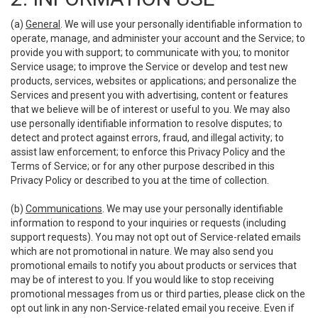
(a)
General
. We will use your personally identifiable information to
operate, manage, and administer your account and the Service; to
provide you with support; to communicate with you; to monitor
Service usage; to improve the Service or develop and test new
products, services, websites or applications; and personalize the
Services and present you with advertising, content or features
that we believe will be of interest or useful to you. We may also
use personally identifiable information to resolve disputes; to
detect and protect against errors, fraud, and illegal activity; to
assist law enforcement; to enforce this Privacy Policy and the
Terms of Service; or for any other purpose described in this
Privacy Policy or described to you at the time of collection.
(b)
Communications
. We may use your personally identifiable
information to respond to your inquiries or requests (including
support requests). You may not opt out of Service-related emails
which are not promotional in nature. We may also send you
promotional emails to notify you about products or services that
may be of interest to you. If you would like to stop receiving
promotional messages from us or third parties, please click on the
opt out link in any non-Service-related email you receive. Even if