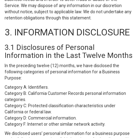
Service. We may dispose of any information in our discretion
without notice, subject to applicable law. We do not undertake any
retention obligations through this statement.
3. INFORMATION DISCLOSURE
3.1 Disclosures of Personal
Information in the Last Twelve Months
In the preceding twelve (12) months, we have disclosed the
following categories of personal information for a Business
Purpose:
Category A: Identifiers.
Category B: California Customer Records personal information
categories.
Category C: Protected classification characteristics under
California or federal law.
Category D: Commercial information.
Category F: Internet or other similar network activity.
We disclosed users’ personal information for a business purpose