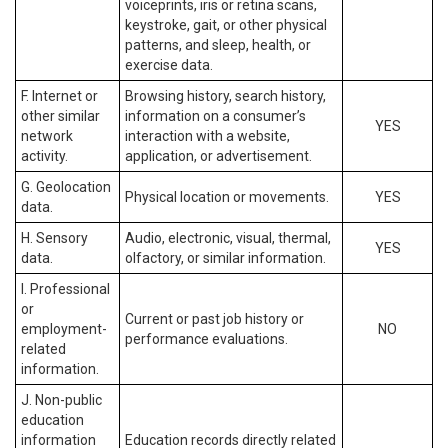
voiceprints, iris or retina scans,
keystroke, gait, or other physical
patterns, and sleep, health, or
exercise data.
F. Internet or
Browsing history, search history,
other similar
information on a consumer’s
YES
network
interaction with a website,
activity.
application, or advertisement.
G. Geolocation
Physical location or movements.
YES
data.
H. Sensory
Audio, electronic, visual, thermal,
YES
data.
olfactory, or similar information.
I. Professional
or
Current or past job history or
employment-
NO
performance evaluations.
related
information.
J. Non-public
education
information
Education records directly related