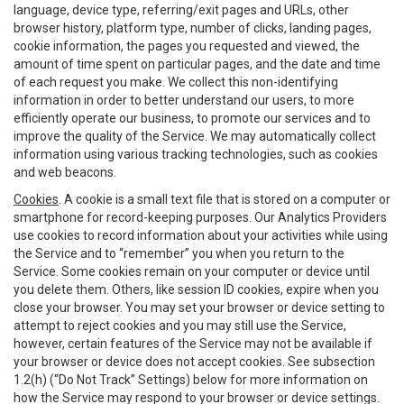
language, device type, referring/exit pages and URLs, other
browser history, platform type, number of clicks, landing pages,
cookie information, the pages you requested and viewed, the
amount of time spent on particular pages, and the date and time
of each request you make. We collect this non-identifying
information in order to better understand our users, to more
efficiently operate our business, to promote our services and to
improve the quality of the Service. We may automatically collect
information using various tracking technologies, such as cookies
and web beacons.
Cookies
. A cookie is a small text file that is stored on a computer or
smartphone for record-keeping purposes. Our Analytics Providers
use cookies to record information about your activities while using
the Service and to “remember” you when you return to the
Service. Some cookies remain on your computer or device until
you delete them. Others, like session ID cookies, expire when you
close your browser. You may set your browser or device setting to
attempt to reject cookies and you may still use the Service,
however, certain features of the Service may not be available if
your browser or device does not accept cookies. See subsection
1.2(h) (“Do Not Track” Settings) below for more information on
how the Service may respond to your browser or device settings.