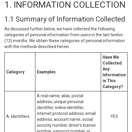
1. INFORMATION COLLECTION
1.1 Summary of Information Collected
As discussed further below, we have collected the following
categories of personal information from users in the last twelve
(12) months. We obtain these categories of personal information
with the methods described herein.
Have We
Collected
Any
Category
Examples
Information
in This
Category?
A real name, alias, postal
address, unique personal
identifier, online identifier,
internet protocol address, email
A. Identifiers.
YES
address, account name, social
security number, driver’s license
number, passport number, or