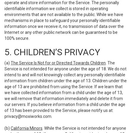
operate and store information for the Service. The personally
identifiable information we collect is stored in operating
environments that are not available to the public. While we have
mechanisms in place to safeguard your personally identifiable
information once we receive it, no transmission of data over the
Internet or any other public network can be guaranteed to be
100% secure.
5. CHILDREN’S PRIVACY
(a)
The Service Is Not for or Directed Towards Children
. The
Service is not intended for anyone under the age of 18. We do not
intend to and will not knowingly collect any personally identifiable
information from children under the age of 13. Children under the
age of 13 are prohibited from using the Service. If we learn that
we have collected information from a child under the age of 13,
we will remove that information immediately and delete it from
our servers. If you believe information from a child under the age
of 13 has been provided to the Service, please notify us at:
privacy@moxiworks.com
.
(b)
California Minors
. While the Service is not intended for anyone