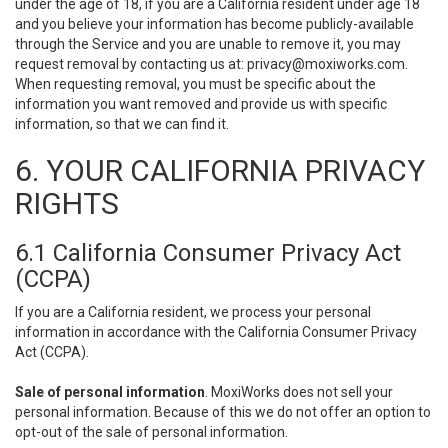
under the age of 18, if you are a California resident under age 18
and you believe your information has become publicly-available
through the Service and you are unable to remove it, you may
request removal by contacting us at:
privacy@moxiworks.com
.
When requesting removal, you must be specific about the
information you want removed and provide us with specific
information, so that we can find it.
6. YOUR CALIFORNIA PRIVACY
RIGHTS
6.1 California Consumer Privacy Act
(CCPA)
If you are a California resident, we process your personal
information in accordance with the California Consumer Privacy
Act (CCPA).
Sale of personal information
. MoxiWorks does not sell your
personal information. Because of this we do not offer an option to
opt-out of the sale of personal information.