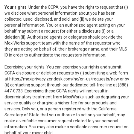
Your rights
. Under the CCPA, you have the right to request that (i)
we disclose what personal information about you has been
collected, used, disclosed, and sold, and (ii) we delete your
personal information. You or an authorized agent acting on your
behalf may submit a request for either a disclosure (i) or a
deletion (ii). Authorized agents or delegates should provide the
MoxiWorks support team with the name of the requestor who
they are acting on behalf of, their brokerage name, and their MLS
ID in order to authenticate the requestors information.
Exercising your rights. You can exercise your rights and submit
CCPA disclosure or deletion requests by (i) submitting a web form
at
https://moxiprivacy.zendesk.com/hc/en-us/requests/new
or by
(ii) contacting support through our dedicated toll-free line at (888)
447-0733. Exercising these CCPA rights will not result in
discriminatory treatment from MoxiWorks, such as degrading your
service quality or charging a higher fee for our products and
services. Only you, or a person registered with the California
Secretary of State that you authorize to act on your behalf, may
make a verifiable consumer request related to your personal
information. You may also make a verifiable consumer request on
behalf of your minor child.