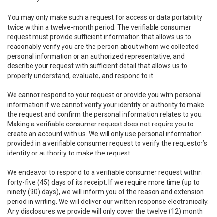
You may only make such a request for access or data portability
twice within a twelve-month period. The verifiable consumer
request must provide sufficient information that allows us to
reasonably verify you are the person about whom we collected
personal information or an authorized representative, and
describe your request with sufficient detail that allows us to
properly understand, evaluate, and respond to it.
We cannot respond to your request or provide you with personal
information if we cannot verify your identity or authority to make
the request and confirm the personal information relates to you.
Making a verifiable consumer request does not require you to
create an account with us. We will only use personal information
provided in a verifiable consumer request to verify the requestor’s
identity or authority to make the request.
We endeavor to respond to a verifiable consumer request within
forty-five (45) days of its receipt. If we require more time (up to
ninety (90) days), we will inform you of the reason and extension
period in writing. We will deliver our written response electronically.
Any disclosures we provide will only cover the twelve (12) month