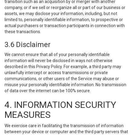
transition such as an acquisition by or merger with another
company, or if we sell or reorganize all or part of our business or
assets, we may disclose your information, including, but not
limited to, personally identifiable information, to prospective or
actual purchasers or transaction participants in connection with
these transactions.
3.6 Disclaimer
We cannot ensure that all of your personally identifiable
information will never be disclosed in ways not otherwise
described in this Privacy Policy. For example, a third party may
unlawfully intercept or access transmissions or private
communications, or other users of the Service may abuse or
misuse your personally identifiable information. No transmission
of data over the internet can be 100% secure.
4. INFORMATION SECURITY
MEASURES
We exercise care in facilitating the transmission of information
between your device or computer and the third party servers that