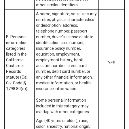
other similar identifiers.
A name, signature, social security
number, physical characteristics
or description, address,
telephone number, passport
B. Personal
number, driver’s license or state
information
identification card number,
categories
insurance policy number,
listed in the
education, employment,
California
employment history, bank
YES
Customer
account number, credit card
Records
number, debit card number, or
statute (Cal.
any other financial information,
Civ. Code §
medical information, or health
1798.80(e)).
insurance information.
Some personal information
included in this category may
overlap with other categories.
Age (40 years or older), race,
color, ancestry, national origin,