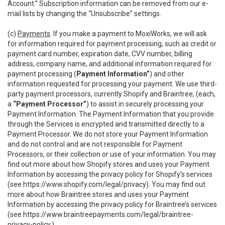
Account.” Subscription information can be removed from our e-
mail lists by changing the “Unsubscribe” settings.
(c)
Payments
. If you make a payment to MoxiWorks, we will ask
for information required for payment processing, such as credit or
payment card number, expiration date, CVV number, billing
address, company name, and additional information required for
payment processing (
Payment Information”
) and other
information requested for processing your payment. We use third-
party payment processors, currently Shopify and Braintree, (each,
a
“Payment Processor”
) to assist in securely processing your
Payment Information. The Payment Information that you provide
through the Services is encrypted and transmitted directly to a
Payment Processor. We do not store your Payment Information
and do not control and are not responsible for Payment
Processors, or their collection or use of your information. You may
find out more about how Shopify stores and uses your Payment
Information by accessing the privacy policy for Shopify’s services
(see
https://www.shopify.com/legal/privacy
). You may find out
more about how Braintree stores and uses your Payment
Information by accessing the privacy policy for Braintree’s services
(see
https://www.braintreepayments.com/legal/braintree-
privacy-policy
.)